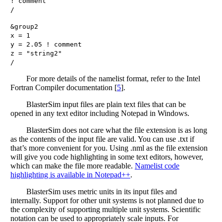
!
comment
/
&
group2
x
=
1
y
=
2.05
!
comment
z
=
"
string2
"
/
For more details of the namelist format, refer to the Intel
Fortran Compiler documentation
[
5
]
.
BlasterSim input files are plain text files that can be
opened in any text editor including Notepad in Windows.
BlasterSim does not care what the file extension is as long
as the contents of the input file are valid. You can use .txt if
that’s more convenient for you. Using .nml as the file extension
will give you code highlighting in some text editors, however,
which can make the file more readable.
Namelist code
highlighting is available in Notepad++
.
BlasterSim uses metric units in its input files and
internally. Support for other unit systems is not planned due to
the complexity of supporting multiple unit systems. Scientific
notation can be used to appropriately scale inputs. For