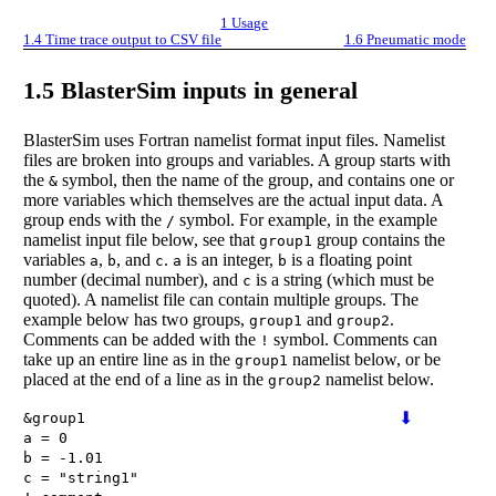
1
Usage
1.4
Time trace output to CSV file
1.6
Pneumatic mode
1.5
BlasterSim inputs in general
BlasterSim uses Fortran namelist format input files. Namelist
files are broken into groups and variables. A group starts with
the
symbol, then the name of the group, and contains one or
&
more variables which themselves are the actual input data. A
group ends with the
symbol. For example, in the example
/
namelist input file below, see that
group contains the
group1
variables
,
, and
.
is an integer,
is a floating point
a
b
c
a
b
number (decimal number), and
is a string (which must be
c
quoted). A namelist file can contain multiple groups. The
example below has two groups,
and
.
group1
group2
Comments can be added with the
symbol. Comments can
!
take up an entire line as in the
namelist below, or be
group1
placed at the end of a line as in the
namelist below.
group2
⬇
&
group1
a
=
0
b
=
-1.01
c
=
"
string1
"