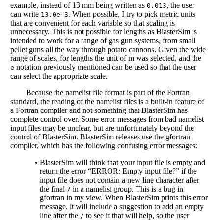
example, instead of 13 mm being written as
, the user
0.013
can write
. When possible, I try to pick metric units
13.0e-3
that are convenient for each variable so that scaling is
unnecessary. This is not possible for lengths as BlasterSim is
intended to work for a range of gas gun systems, from small
pellet guns all the way through potato cannons. Given the wide
range of scales, for lengths the unit of m was selected, and the
notation previously mentioned can be used so that the user
e
can select the appropriate scale.
Because the namelist file format is part of the Fortran
standard, the reading of the namelist files is a built-in feature of
a Fortran compiler and not something that BlasterSim has
complete control over. Some error messages from bad namelist
input files may be unclear, but are unfortunately beyond the
control of BlasterSim. BlasterSim releases use the gfortran
compiler, which has the following confusing error messages:
•
BlasterSim will think that your input file is empty and
return the error “ERROR: Empty input file?” if the
input file does not contain a new line character after
the final
in a namelist group. This is a bug in
/
gfortran in my view. When BlasterSim prints this error
message, it will include a suggestion to add an empty
line after the
to see if that will help, so the user
/