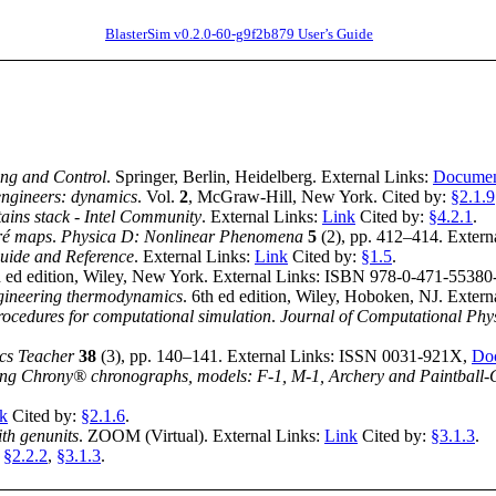
BlasterSim v0.2.0-60-g9f2b879 User’s Guide
ing and Control
.
Springer
,
Berlin, Heidelberg
.
External Links:
Docume
engineers: dynamics
.
Vol.
2
,
McGraw-Hill
,
New York
.
Cited by:
§2.1.9
ntains stack - Intel Community
.
External Links:
Link
Cited by:
§4.2.1
.
ré maps
.
Physica D: Nonlinear Phenomena
5
(
2
),
pp. 412–414
.
Extern
uide and Reference
.
External Links:
Link
Cited by:
§1.5
.
 ed edition
,
Wiley
,
New York
.
External Links:
ISBN 978-0-471-55380
gineering thermodynamics
.
6th ed edition
,
Wiley
,
Hoboken, NJ
.
Extern
procedures for computational simulation
.
Journal of Computational Phy
cs Teacher
38
(
3
),
pp. 140–141
.
External Links:
ISSN 0031-921X
,
Do
ing Chrony® chronographs, models: F-1, M-1, Archery and Paintball-C
k
Cited by:
§2.1.6
.
th genunits
.
ZOOM (Virtual)
.
External Links:
Link
Cited by:
§3.1.3
.
:
§2.2.2
,
§3.1.3
.