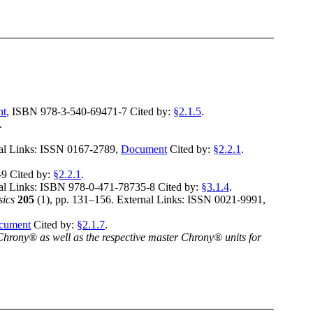
nt
,
ISBN 978-3-540-69471-7
Cited by:
§2.1.5
.
.
al Links:
ISSN 0167-2789
,
Document
Cited by:
§2.2.1
.
-9
Cited by:
§2.2.1
.
al Links:
ISBN 978-0-471-78735-8
Cited by:
§3.1.4
.
sics
205
(
1
),
pp. 131–156
.
External Links:
ISSN 0021-9991
,
cument
Cited by:
§2.1.7
.
hrony® as well as the respective master Chrony® units for