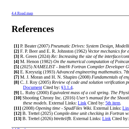
4.4
Road map
References
[1]
P. Beater
(2007)
Pneumatic Drives: System Design, Modell
[2]
F. P. Beer and E. R. Johnston
(1962)
Vector mechanics for 
[3]
R. Green
(2024)
Re: Increasing the size of the interface/co
[4]
M. Henon
(1982)
On the numerical computation of Poinca
[5]
(2025)
NAMELIST - Intel® Fortran Compiler Developer G
[6]
E. Kreyszig
(1993)
Advanced engineering mathematics
.
7th
[7]
M. J. Moran and H. N. Shapiro
(2008)
Fundamentals of en
[8]
C. J. Roy
(2005)
Review of code and solution verification 
Document
Cited by:
§3.1.4
.
[9]
L. Ruby
(2000)
Equivalent mass of a coil spring
.
The Physi
[10]
Shooting Chrony Inc.
(2016)
User’s manual for the Shoot
these models
.
External Links:
Link
Cited by:
5th item
.
[11]
(2008)
Opening time - SpudFiles Wiki
.
External Links:
Lin
[12]
B. Trettel
(2025)
Compile-time unit checking in Fortran wi
[13]
B. Trettel
(2026)
btrettel/flt
.
External Links:
Link
Cited by