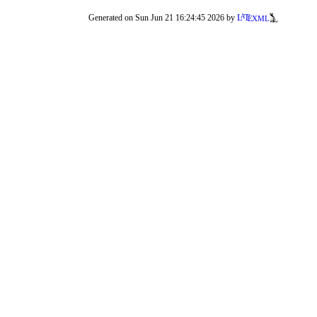
a
e
L
T
Generated on Sun Jun 21 16:24:45 2026 by
XML