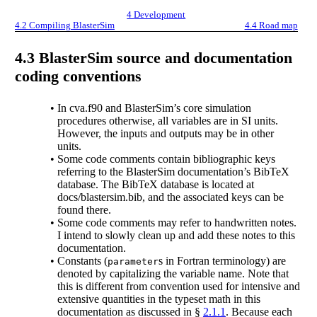
4
Development
4.2
Compiling BlasterSim
4.4
Road map
4.3
BlasterSim source and documentation
coding conventions
•
In cva.f90 and BlasterSim’s core simulation
procedures otherwise, all variables are in SI units.
However, the inputs and outputs may be in other
units.
•
Some code comments contain bibliographic keys
referring to the BlasterSim documentation’s BibTeX
database. The BibTeX database is located at
docs/blastersim.bib, and the associated keys can be
found there.
•
Some code comments may refer to handwritten notes.
I intend to slowly clean up and add these notes to this
documentation.
•
Constants (
s in Fortran terminology) are
parameter
denoted by capitalizing the variable name. Note that
this is different from convention used for intensive and
extensive quantities in the typeset math in this
documentation as discussed in §
2.1.1
. Because each