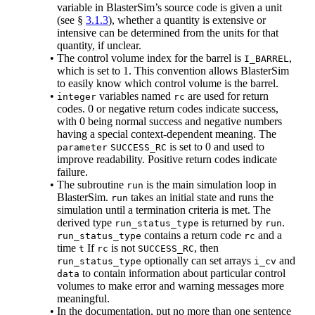
variable in BlasterSim’s source code is given a unit
(see §
3.1.3
), whether a quantity is extensive or
intensive can be determined from the units for that
quantity, if unclear.
•
The control volume index for the barrel is
,
I_BARREL
which is set to 1. This convention allows BlasterSim
to easily know which control volume is the barrel.
•
variables named
are used for return
integer
rc
codes. 0 or negative return codes indicate success,
with 0 being normal success and negative numbers
having a special context-dependent meaning. The
is set to 0 and used to
parameter
SUCCESS_RC
improve readability. Positive return codes indicate
failure.
•
The subroutine
is the main simulation loop in
run
BlasterSim.
takes an initial state and runs the
run
simulation until a termination criteria is met. The
derived type
is returned by
.
run_status_type
run
contains a return code
and a
run_status_type
rc
time
If
is not
, then
t
rc
SUCCESS_RC
optionally can set arrays
and
run_status_type
i_cv
to contain information about particular control
data
volumes to make error and warning messages more
meaningful.
•
In the documentation, put no more than one sentence